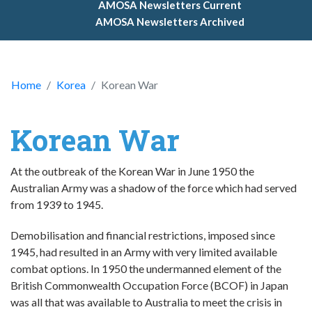
AMOSA Newsletters Current
AMOSA Newsletters Archived
Home
Korea
Korean War
Korean War
At the outbreak of the Korean War in June 1950 the
Australian Army was a shadow of the force which had served
from 1939 to 1945.
Demobilisation and financial restrictions, imposed since
1945, had resulted in an Army with very limited available
combat options. In 1950 the undermanned element of the
British Commonwealth Occupation Force (BCOF) in Japan
was all that was available to Australia to meet the crisis in