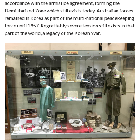
accordance with the armistice agreement, forming the
Demilitarized Zone which still exists today. Australian forces
remained in Korea as part of the multi-national peacekeeping
force until 1957. Regrettably severe tension still exists in that
part of the world, a legacy of the Korean War.