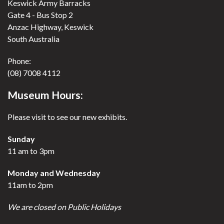
Keswick Army Barracks
Gate 4 - Bus Stop 2
Anzac Highway, Keswick
South Australia
Phone:
(08) 7008 4112
Museum Hours:
Please visit to see our new exhibits.
Sunday
11 am to 3pm
Monday and Wednesday
11am to 2pm
We are closed on Public Holidays