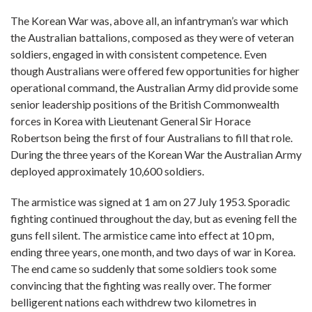
The Korean War was, above all, an infantryman’s war which
the Australian battalions, composed as they were of veteran
soldiers, engaged in with consistent competence. Even
though Australians were offered few opportunities for higher
operational command, the Australian Army did provide some
senior leadership positions of the British Commonwealth
forces in Korea with Lieutenant General Sir Horace
Robertson being the first of four Australians to fill that role.
During the three years of the Korean War the Australian Army
deployed approximately 10,600 soldiers.
The armistice was signed at 1 am on 27 July 1953. Sporadic
fighting continued throughout the day, but as evening fell the
guns fell silent. The armistice came into effect at 10 pm,
ending three years, one month, and two days of war in Korea.
The end came so suddenly that some soldiers took some
convincing that the fighting was really over. The former
belligerent nations each withdrew two kilometres in