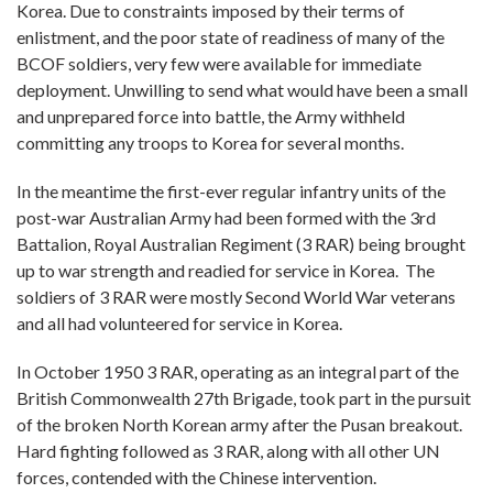
Korea. Due to constraints imposed by their terms of
enlistment, and the poor state of readiness of many of the
BCOF soldiers, very few were available for immediate
deployment. Unwilling to send what would have been a small
and unprepared force into battle, the Army withheld
committing any troops to Korea for several months.
In the meantime the first-ever regular infantry units of the
post-war Australian Army had been formed with the 3rd
Battalion, Royal Australian Regiment (3 RAR) being brought
up to war strength and readied for service in Korea. The
soldiers of 3 RAR were mostly Second World War veterans
and all had volunteered for service in Korea.
In October 1950 3 RAR, operating as an integral part of the
British Commonwealth 27th Brigade, took part in the pursuit
of the broken North Korean army after the Pusan breakout.
Hard fighting followed as 3 RAR, along with all other UN
forces, contended with the Chinese intervention.