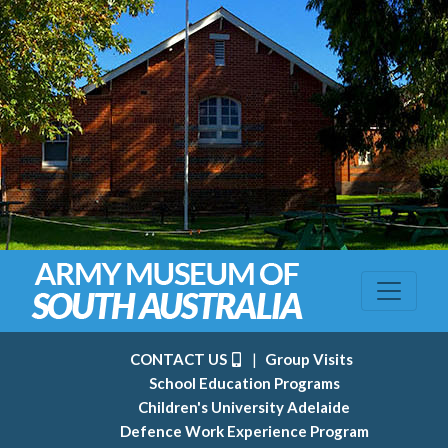
CONTACT US
|
Group Visits
School Education Programs
Children's University Adelaide
Defence Work Experience Program