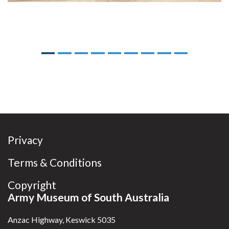
Previous
Next
Privacy
Terms & Conditions
Copyright
Army Museum of South Australia
Anzac Highway, Keswick 5035