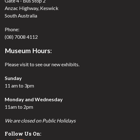
Gate 4 - Bus Stop 2
Anzac Highway, Keswick
South Australia
Phone:
(08) 7008 4112
Museum Hours:
Please visit to see our new exhibits.
Sunday
11 am to 3pm
Monday and Wednesday
11am to 2pm
We are closed on Public Holidays
Follow Us On: