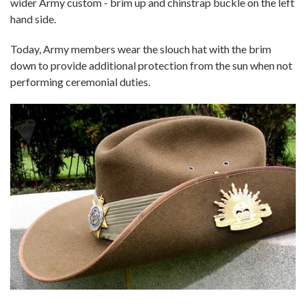
wider Army custom - brim up and chinstrap buckle on the left
hand side.
Today, Army members wear the slouch hat with the brim
down to provide additional protection from the sun when not
performing ceremonial duties.