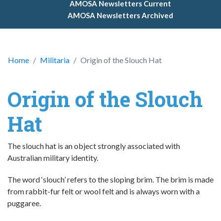
AMOSA Newsletters Current
AMOSA Newsletters Archived
Home
Militaria
Origin of the Slouch Hat
Origin of the Slouch
Hat
The slouch hat is an object strongly associated with
Australian military identity.
The word ‘slouch’ refers to the sloping brim. The brim is made
from rabbit-fur felt or wool felt and is always worn with a
puggaree.