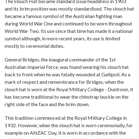
The Slouch Hat became standard issue headdress in 1903
and its brim position was mostly standardised. The slouch hat
became a famous symbol of the Australian fighting man
during World War One and continued to be worn throughout
World War Two. Its use since that time has made it a national
symbol although, in more recent years, its use is limited
mostly to ceremonial duties.
General Bridges, the inaugural commander of the 1st
Australian Imperial Force, was found wearing his slouch hat
back to front when he was fatally wounded at Gallipoli. As a
mark of respect and remembrance for Bridges, when the
slouch hat is worn at the Royal Military College - Duntroon, it
has become traditional to wear the chinstrap buckle on the
right side of the face and the brim down.
This tradition commenced at the Royal Military College in
1932. However, when the slouch hat is worn ceremonially, for
example on ANZAC Day, it is worn in accordance with the