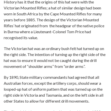
History has it that the origins of this hat were with the
Victorian Mounted Rifles; a hat of similar design had been
worn in South Africa by the Cape Mounted Rifles for many
years before 1885. The design of the Victorian Mounted
Rifles’ hat originated from the headgear of the native police
in Burma where a Lieutenant-Colonel Tom Price had
recognised its value.
The Victorian hat was an ordinary bush felt hat turned up on
the right side. The intention of turning up the right side of the
hat was to ensure it would not be caught during the drill
movement of “shoulder arms” from “order arms”.
By 1890, State military commandants had agreed that all
Australian forces, except the artillery corps, should wear a
looped-up hat of uniform pattern that was turned up on the
right side in Victoria and Tasmania, and on the left side in all
other States to allow for different drill movements.