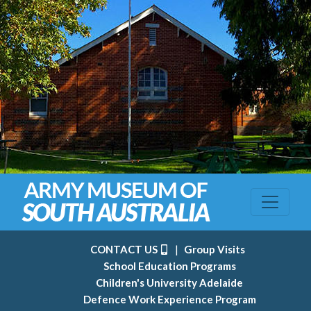
CONTACT US
|
Group Visits
School Education Programs
Children's University Adelaide
Defence Work Experience Program