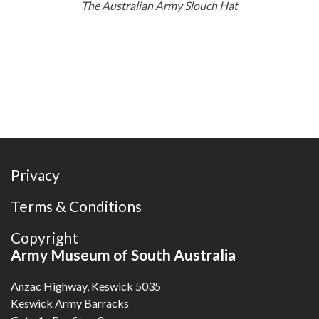
The Australian Army Slouch Hat
Privacy
Terms & Conditions
Copyright
Army Museum of South Australia
Anzac Highway, Keswick 5035
Keswick Army Barracks